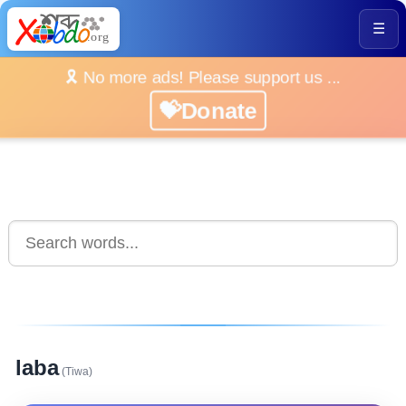
☰
🎗️ No more ads! Please support us ...
💝Donate
laba
(Tiwa)