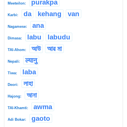
purakpa
Meeteilon:
da
kehang
van
Karbi:
ana
Nagamese:
labu
labudu
Dimasa:
আউ
আৱ মা
TAI-Ahom:
ल्यानु
Nepali:
laba
Tiwa:
লাহা
Deori:
আনা
Hajong:
awma
TAI-Khamti:
gaoto
Adi Bokar: