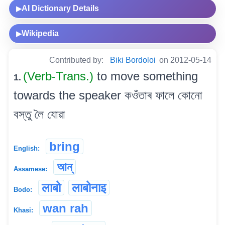
AI Dictionary Details
▶
Wikipedia
▶
Contributed by:
Biki Bordoloi
on 2012-05-14
(Verb-Trans.)
to move something
1.
towards the speaker কওঁতাৰ ফালে কোনো
বস্তু লৈ যোৱা
bring
English:
আন্
Assamese:
लाबो
लाबोनाइ
Bodo:
wan rah
Khasi: