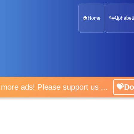
🏠
Home
🔤
Alphabeti
 more ads! Please support us ...
💝D