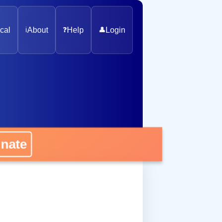
cal
ℹ️
About
❓
Help
👤
Login
onate