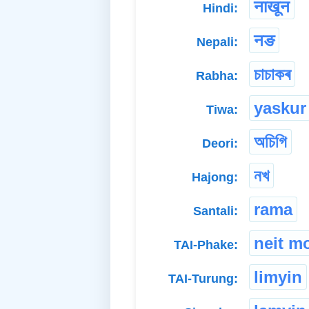
नाखून
Hindi:
नङ
Nepali:
চাচাকৰ
Rabha:
yaskur
Tiwa:
অচিগি
Deori:
নখ
Hajong:
rama
Santali:
neit m
TAI-Phake:
limyin
TAI-Turung: