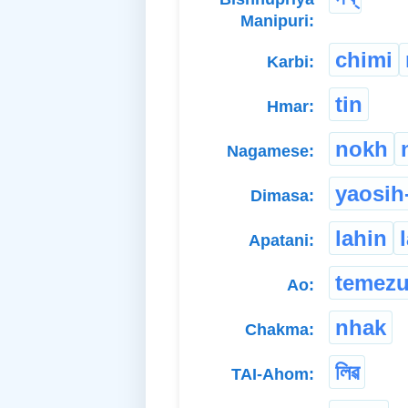
Manipuri:
chimi
Karbi:
tin
Hmar:
nokh
Nagamese:
yaosih
Dimasa:
lahin
Apatani:
temez
Ao:
nhak
Chakma:
লিৱ
TAI-Ahom: