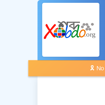
🎗️ No