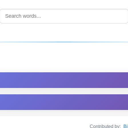
Contributed by:
Bi