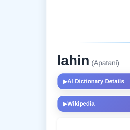
lahin
(Apatani)
AI Dictionary Details
▶
Wikipedia
▶