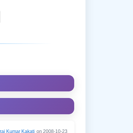
raj Kumar Kakati
on 2008-10-23