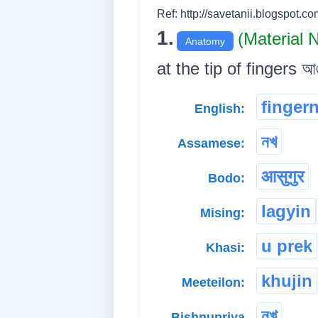
Ref: http://savetanii.blogspot.co
1.
(Material
Anatomy
at the tip of fingers আঙুলি
fingern
English:
নখ
Assamese:
आसुगुर
Bodo:
lagyin
Mising:
u prek
Khasi:
khujin
Meeteilon:
নখ্
Bishnupriya