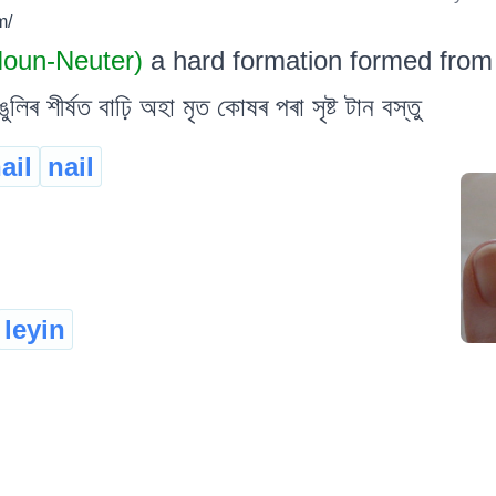
m/
 Noun-Neuter)
a hard formation formed from
ৰ শীৰ্ষত বাঢ়ি অহা মৃত কোষৰ পৰা সৃষ্ট টান বস্তু
ail
nail
leyin