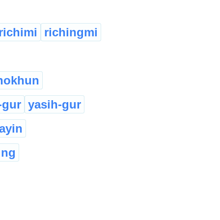
richimi
richingmi
nokhun
-gur
yasih-gur
layin
ung