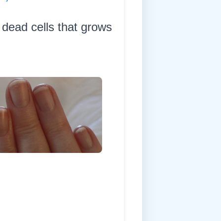
 dead cells that grows