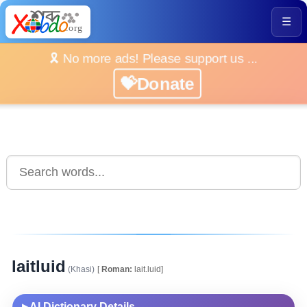
☰
🎗️ No more ads! Please support us ...
💝Donate
laitluid
(Khasi)
[
Roman:
lait.luid]
AI Dictionary Details