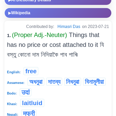
▶
Wikipedia
▶
Contributed by:
Himasri Das
on 2023-07-21
(Proper Adj.-Neuter)
Things that
1.
has no price or cost attached to it যি
বস্তু কোনো দাম নিদিয়াকৈ পাব পাৰি৷
free
English:
অধনুৱা
দাতব্য
নিধনুৱা
বিনামূলীয়া
Assamese:
उदां
Bodo:
laitluid
Khasi:
मफ्री
Nepali: