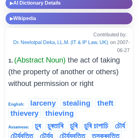
AI Dictionary Details
▶
Wikipedia
▶
Contributed by:
Dr. Neelotpal Deka, LL.M. (IT & IP Law, UK)
on 2007-
06-27
(Abstract Noun)
the act of taking
1.
(the property of another or others)
without permission or right
larceny
stealing
theft
English:
thievery
thieving
চুৰ
চুৰতাৰি
চুৰি
চুৰি চাপাচি
চৌৰ্য
Assamese:
চৌৰ্যবৃত্তি
চৌৰ্য্য
চৌৰ্য্যবৃত্তি
তস্কৰবৃত্তি