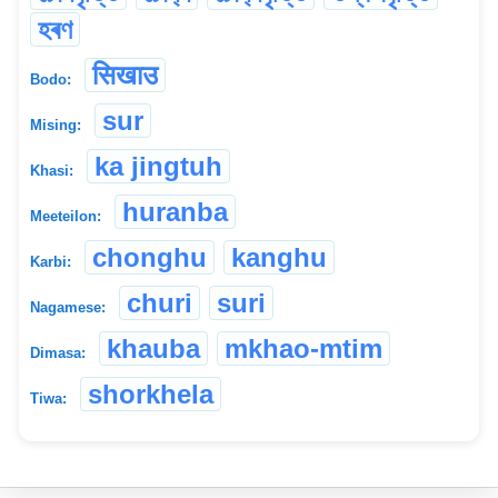
হৰণ
सिखाउ
Bodo:
sur
Mising:
ka jingtuh
Khasi:
huranba
Meeteilon:
chonghu
kanghu
Karbi:
churi
suri
Nagamese:
khauba
mkhao-mtim
Dimasa:
shorkhela
Tiwa: