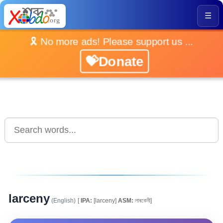
☰
🎗️ No more ads! Please support us ...
💝Donate
larceny
(English)
[
IPA:
[larceny]
ASM:
লাৰকেনী]