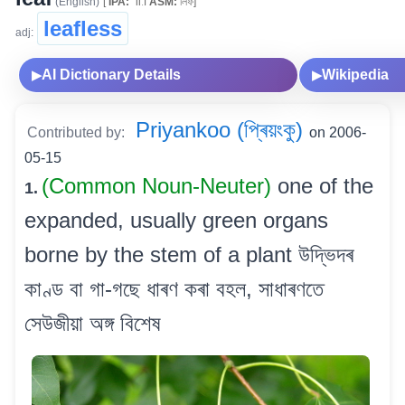
(English)
[
IPA:
ˈliːf
ASM:
লিফ]
leafless
adj:
AI Dictionary Details
Wikipedia
▶
▶
Priyankoo (প্ৰিয়ংকু)
Contributed by:
on 2006-
05-15
(Common Noun-Neuter)
one of the
1.
expanded, usually green organs
borne by the stem of a plant উদ্ভিদৰ
কাণ্ড বা গা-গছে ধাৰণ কৰা বহল, সাধাৰণতে
সেউজীয়া অঙ্গ বিশেষ