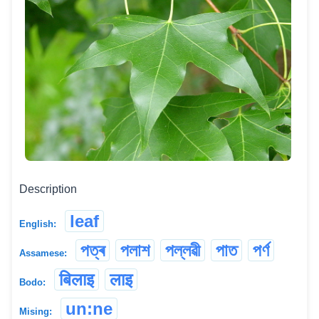
Description
leaf
English:
পত্ৰ
পলাশ
পল্লৱী
পাত
পৰ্ণ
Assamese:
बिलाइ
लाइ
Bodo:
un:ne
Mising: