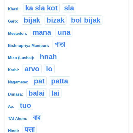
ka sla kot
sla
Khasi:
bijak
bizak
bol bijak
Garo:
mana
una
Meeteilon:
পাতা
Bishnupriya Manipuri:
hnah
Mizo (Lushai):
arvo
lo
Karbi:
pat
patta
Nagamese:
balai
lai
Dimasa:
tuo
Ao:
বাৱ
TAI-Ahom:
पत्ता
Hindi: