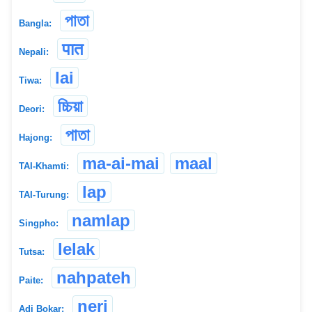
পাতা
Bangla:
पात
Nepali:
lai
Tiwa:
চ্চিয়া
Deori:
পাতা
Hajong:
ma-ai-mai
maal
TAI-Khamti:
lap
TAI-Turung:
namlap
Singpho:
lelak
Tutsa:
nahpateh
Paite:
neri
Adi Bokar: