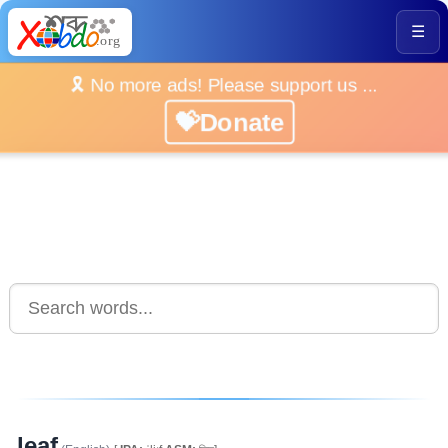
☰
🎗️ No more ads! Please support us ...
💝Donate
leaf