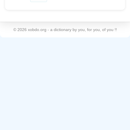
©
2026
xobdo.org - a dictionary by you, for you, of you !!