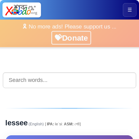
☰
🎗️ No more ads! Please support us ...
💝Donate
lessee
(English)
[
IPA:
leˈsiː
ASM:
লেচি]