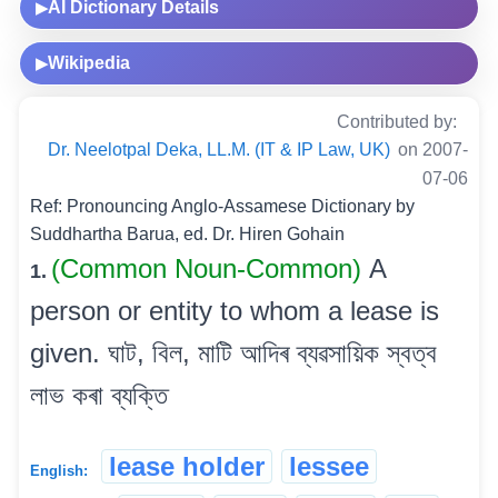
AI Dictionary Details
▶
Wikipedia
▶
Contributed by:
Dr. Neelotpal Deka, LL.M. (IT & IP Law, UK)
on 2007-
07-06
Ref: Pronouncing Anglo-Assamese Dictionary by
Suddhartha Barua, ed. Dr. Hiren Gohain
(Common Noun-Common)
A
1.
person or entity to whom a lease is
given. ঘাট, বিল, মাটি আদিৰ ব্যৱসায়িক স্বত্ব
লাভ কৰা ব্যক্তি
lease holder
lessee
English: