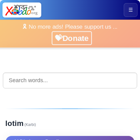
☰
🎗️ No more ads! Please support us ...
💝Donate
lotim
(Karbi)