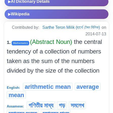
AI Dictionary Details
▶
Wikipedia
▶
Contributed by:
Sarthe Teron Milik (ছাৰ্থে টেৰন মিলিক)
on
2014-07-13
(Abstract Noun)
the central
1.
Mathematics
tendency of a collection of numbers
taken as the sum of the numbers
divided by the size of the collection
arithmetic mean
average
English:
mean
গণিতীয় মাধ্য
গড়
সমলেখ
Assamese: