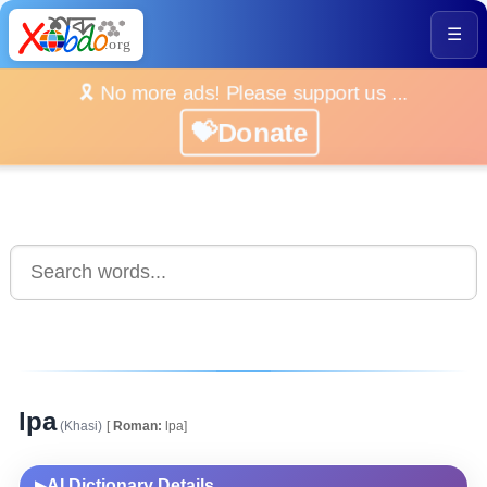
☰
🎗️ No more ads! Please support us ...
💝Donate
lpa
(Khasi)
[
Roman:
lpa]
AI Dictionary Details
▶