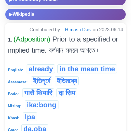
Wikipedia
▶
Contributed by:
Himasri Das
on 2023-06-14
(Adposition)
Prior to a specified or
1.
implied time. বৰ্তমান সময়ৰ আগতে ৷
already
in the mean time
English:
ইতিপূৰ্বে
ইতিমধ্যে
Assamese:
गासै थियारि
दा सिम
Bodo:
ika:bong
Mising:
lpa
Khasi:
da.oba
Garo: