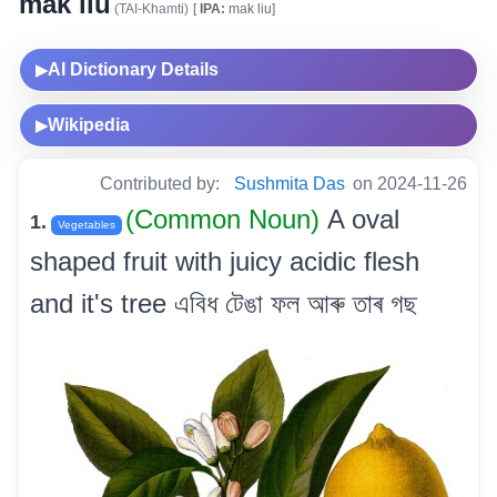
mak liu
(TAI-Khamti)
[
IPA:
mak liu]
AI Dictionary Details
▶
Wikipedia
▶
Contributed by:
Sushmita Das
on 2024-11-26
(Common Noun)
A oval
1.
Vegetables
shaped fruit with juicy acidic flesh
and it's tree এবিধ টেঙা ফল আৰু তাৰ গছ