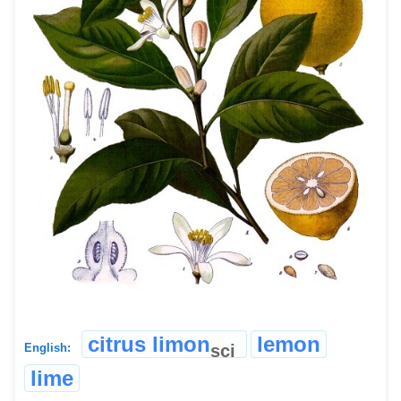
citrus limon
lemon
sci
English:
lime