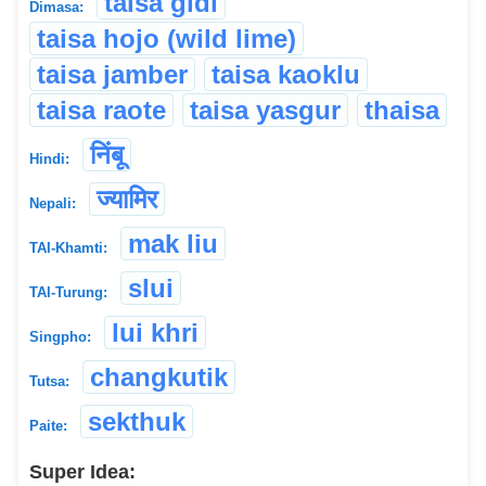
taisa gidi
Dimasa:
taisa hojo (wild lime)
taisa jamber
taisa kaoklu
taisa raote
taisa yasgur
thaisa
निंबू
Hindi:
ज्यामिर
Nepali:
mak liu
TAI-Khamti:
slui
TAI-Turung:
lui khri
Singpho:
changkutik
Tutsa:
sekthuk
Paite:
Super Idea: