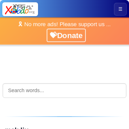
☰
🎗️ No more ads! Please support us ...
💝Donate