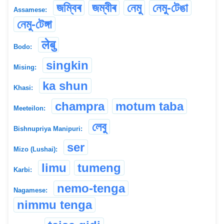
জম্বিৰ
জম্বীৰ
নেমু
নেমু-টেঙা
Assamese:
নেমু-টেঙ্গা
लेबु
Bodo:
singkin
Mising:
ka shun
Khasi:
champra
motum taba
Meeteilon:
লেবু
Bishnupriya Manipuri:
ser
Mizo (Lushai):
limu
tumeng
Karbi:
nemo-tenga
Nagamese:
nimmu tenga