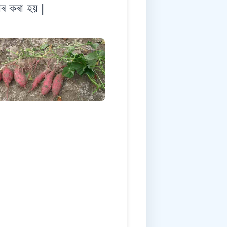
াৰ কৰা হয় |