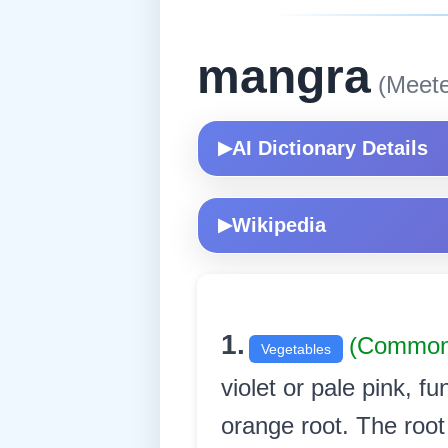
mangra
(Meete
AI Dictionary Details
▶
Wikipedia
▶
1.
(Commo
Vegetables
violet or pale pink, f
orange root. The root