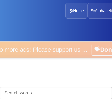
🏠
Home
🔤
Alphabeti
 more ads! Please support us ...
💝D