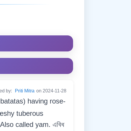
ted by:
Priti Mitra
on 2024-11-28
 batatas) having rose-
fleshy tuberous
 Also called yam. এবিধ