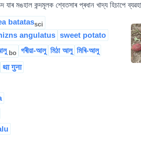
িদ যাৰ মঙহাল কন্দমূলক শ্বেতসাৰ প্ৰধান খাদ্য হিচাপে ব্যৱহ
a batatas
sci
hizns angulatus
sweet potato
আলু
গৰীয়া-আলু
মিঠা আলু
মিৰি-আলু
bo
था गुना
a
alu