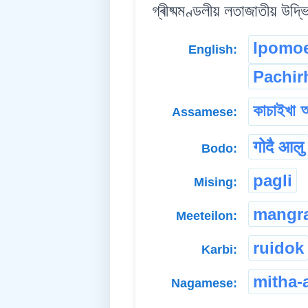
গ্ৰীষ্মমণ্ডলীয় লতাজাতীয় উদ্ভ
Ipomoe
English:
Pachir
কাচাইখা 
Assamese:
गोदै आलु
Bodo:
pagli
Mising:
mangr
Meeteilon:
ruidok
Karbi:
mitha-
Nagamese: