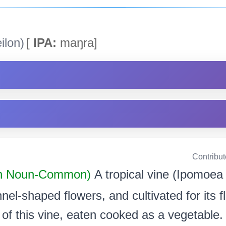
ilon)
[
IPA:
maŋra]
Contribu
n Noun-Common)
A tropical vine (Ipomoea
unnel-shaped flowers, and cultivated for its 
 of this vine, eaten cooked as a vegetable.