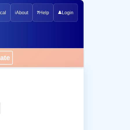
cal
ℹ️
About
❓
Help
👤
Login
onate