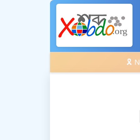
🎗️ No