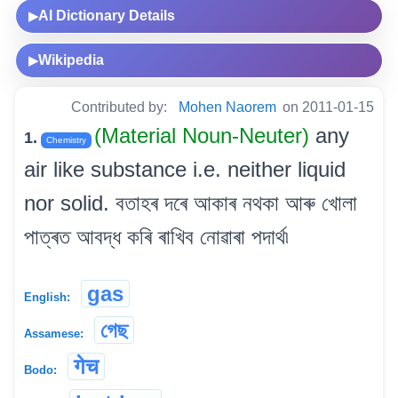
AI Dictionary Details
▶
Wikipedia
▶
Contributed by:
Mohen Naorem
on 2011-01-15
(Material Noun-Neuter)
any
1.
Chemistry
air like substance i.e. neither liquid
nor solid. বতাহৰ দৰে আকাৰ নথকা আৰু খোলা
পাত্ৰত আবদ্ধ কৰি ৰাখিব নোৱাৰা পদাৰ্থ৷
gas
English:
গেছ
Assamese:
गेच
Bodo: