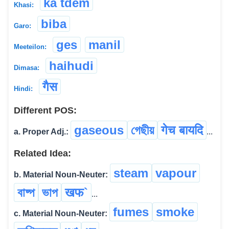
ka tdem
Khasi:
biba
Garo:
ges
manil
Meeteilon:
haihudi
Dimasa:
गैस
Hindi:
Different POS:
gaseous
গেছীয়
गेच बायदि
a. Proper Adj.:
...
Related Idea:
steam
vapour
b. Material Noun-Neuter:
বাষ্প
ভাপ
खफ`
...
fumes
smoke
c. Material Noun-Neuter: