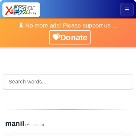
☰
🎗️ No more ads! Please support us ...
💝Donate
manil
(Meeteilon)