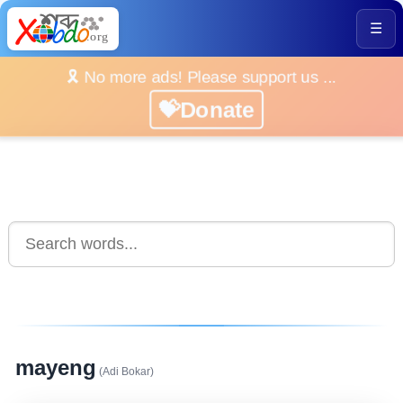
☰
🎗️ No more ads! Please support us ...
💝Donate
mayeng
(Adi Bokar)