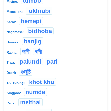
tumbo
Mising:
lukhrabi
Meeteilon:
hemepi
Karbi:
bidhoba
Nagamese:
banjig
Dimasa:
লাৰী
ৰাৰী
Rabha:
palundi
pari
Tiwa:
গুজুচি
Deori:
khot khu
TAI-Turung:
numda
Singpho:
meithai
Paite: