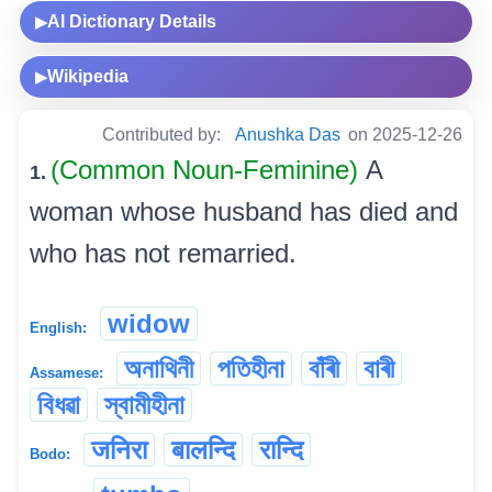
AI Dictionary Details
▶
Wikipedia
▶
Contributed by:
Anushka Das
on 2025-12-26
(Common Noun-Feminine)
A
1.
woman whose husband has died and
who has not remarried.
widow
English:
অনাথিনী
পতিহীনা
বাঁৰী
বাৰী
Assamese:
বিধৱা
স্বামীহীনা
जनिरा
बालन्दि
रान्दि
Bodo: