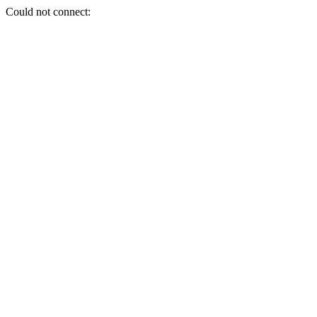
Could not connect: