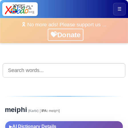
☰
🎗️ No more ads! Please support us ...
💝Donate
meiphi
(Karbi)
[
IPA:
meipʰi]
AI Dictionary Details
▶