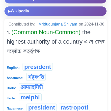
Wikipedia
▶
Contributed by:
Mridugunjana Shivam
on 2024-11-30
(Common Noun-Common)
the
1.
highest authority of a country এখন দেশৰ
সৰ্ব্বোচ্চ কৰ্ত্তৃপক্ষ
president
English:
ৰাষ্ট্ৰপতি
Assamese:
आफादगिरी
Bodo:
meiphi
Karbi:
president
rastropoti
Nagamese: