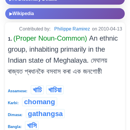
Wikipedia
▶
Contributed by:
Philippe Ramirez
on 2010-04-13
(Proper Noun-Common)
An ethnic
1.
group, inhabiting primarily in the
Indian state of Meghalaya. মেঘালয়
ৰাজ্যত প্ৰধানকৈ বসবাস কৰা এক জনগোষ্ঠী
খাচি
খাচিয়া
Assamese:
chomang
Karbi:
gathangsa
Dimasa:
খাসি
Bangla: