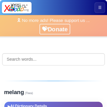
☰
🎗️ No more ads! Please support us ...
💝Donate
melang
(Tiwa)
AI Dictionary Details
▶