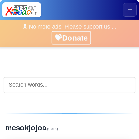
☰
🎗️ No more ads! Please support us ...
💝Donate
mesokjojoa
(Garo)