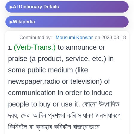
AI Dictionary Details
▶
Wikipedia
▶
Contributed by:
Mousumi Konwar
on 2023-08-18
(Verb-Trans.)
to announce or
1.
praise (a product, service, etc.) in
some public medium (like
newspaper,radio or television) of
communication in order to induce
people to buy or use it. কোনো উৎপাদিত
দব্য, সেৱা আদিৰ প্ৰশংসা কৰি সাধাৰণ জনসাধাৰণে
কিনিবলৈ বা ব্যৱহাৰ কৰিবলৈ ৰাজহুৱাভাৱে