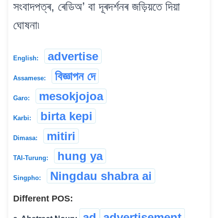
সংবাদপত্ৰ, ৰেডিঅ’ বা দূৰদৰ্শনৰ জড়িয়তে দিয়া
ঘোষনা৷
advertise
English:
বিজ্ঞাপন দে
Assamese:
mesokjojoa
Garo:
birta kepi
Karbi:
mitiri
Dimasa:
hung ya
TAI-Turung:
Ningdau shabra ai
Singpho:
Different POS:
ad
advertisement