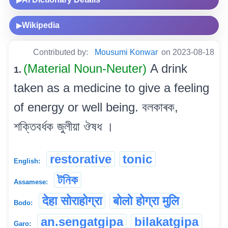
Wikipedia
▶
Contributed by:
Mousumi Konwar
on 2023-08-18
(Material Noun-Neuter)
A drink
1.
taken as a medicine to give a feeling
of energy or well being. বলকাৰক,
শক্তিবৰ্ধক জুলীয়া ঔষধ ।
restorative
tonic
English:
টনিক
Assamese:
देहा सोराहोग्रा
बोलो होग्रा मुलि
Bodo:
an.sengatgipa
bilakatgipa
Garo: