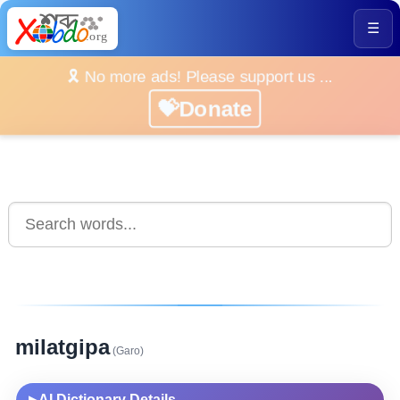
☰
🎗️ No more ads! Please support us ...
💝Donate
milatgipa
(Garo)
AI Dictionary Details
▶