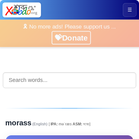
☰
🎗️ No more ads! Please support us ...
💝Donate
morass
(English)
[
IPA:
məˈræs
ASM:
মৰেচ]