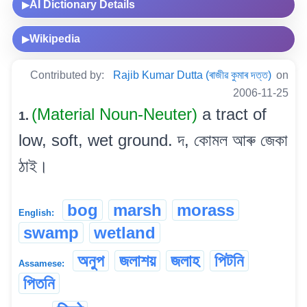
AI Dictionary Details
▶
Wikipedia
▶
Contributed by:
Rajib Kumar Dutta (ৰাজীৱ কুমাৰ দত্ত)
on
2006-11-25
(Material Noun-Neuter)
a tract of
1.
low, soft, wet ground. দ, কোমল আৰু জেকা
ঠাই।
bog
marsh
morass
English:
swamp
wetland
অনুপ
জলাশয়
জলাহ
পিটনি
Assamese:
পিতনি