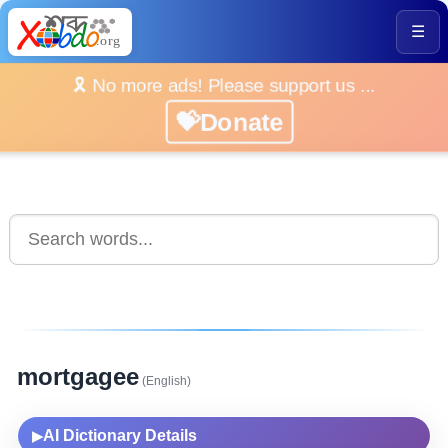
☰
🎗️ No more ads! Please support us ...
💝Donate
mortgagee
(English)
AI Dictionary Details
▶