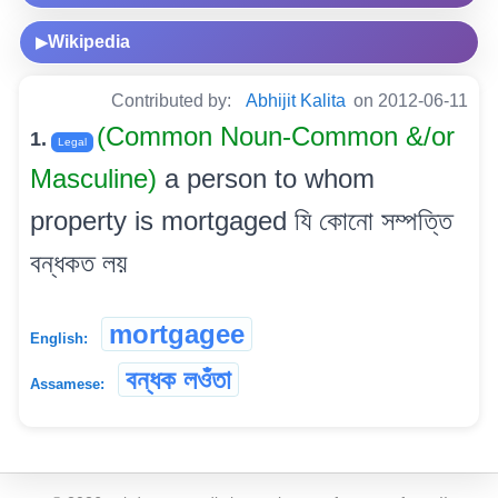
Wikipedia
▶
Contributed by:
Abhijit Kalita
on 2012-06-11
(Common Noun-Common &/or
1.
Legal
Masculine)
a person to whom
property is mortgaged যি কোনো সম্পত্তি
বন্ধকত লয়
mortgagee
English:
বন্ধক লওঁতা
Assamese: