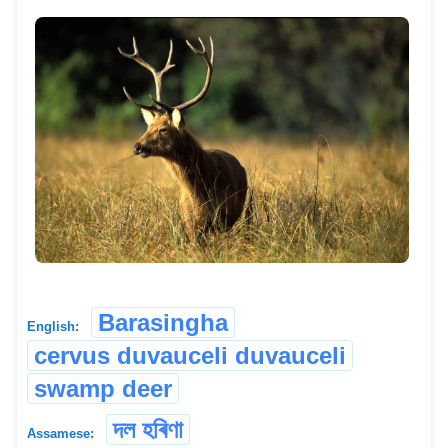
Barasingha
English:
cervus duvauceli duvauceli
swamp deer
দল হৰিণা
Assamese: