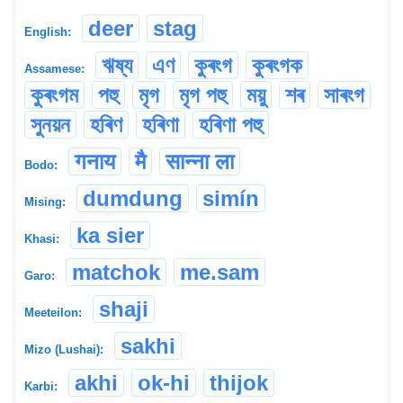
deer
stag
English:
ঋষ্য
এণ
কুৰংগ
কুৰংগক
Assamese:
কুৰংগম
পহু
মৃগ
মৃগ পহু
ময়ু
শৰ
সাৰংগ
সুনয়ন
হৰিণ
হৰিণা
হৰিণা পহু
गनाय
मै
सान्ना ला
Bodo:
dumdung
simín
Mising:
ka sier
Khasi:
matchok
me.sam
Garo:
shaji
Meeteilon:
sakhi
Mizo (Lushai):
akhi
ok-hi
thijok
Karbi: