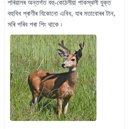
পৰিয়ালৰ অন্তৰ্গত বহু-কোঠলীয়া পাকস্থলী যুক্ত
বহুবিধ প্ৰাণীৰ যিকোনো এবিধ, যাৰ মতাবোৰৰ টান,
সৰি পৰিব পৰা শিং থাকে ৷