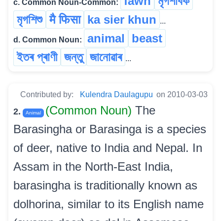
fawn
মৃগশাবক
c. Common Noun-Common:
মৃগশিশু
मै फिसा
ka sier khun
...
animal
beast
d. Common Noun:
ইতৰ প্ৰাণী
জন্তু
জানোৱাৰ
...
Contributed by:
Kulendra Daulagupu
on 2010-03-03
(Common Noun)
The
2.
Animal
Barasingha or Barasinga is a species
of deer, native to India and Nepal. In
Assam in the North-East India,
barasingha is traditionally known as
dolhorina, similar to its English name