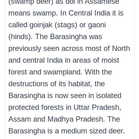
(swamp deer) as dol in Assamese
means swamp. In Central India it is
called goinjak (stags) or gaoni
(hinds). The Barasingha was
previously seen across most of North
and central India in areas of moist
forest and swampland. With the
destructions of its habitat, the
Barasingha is now seen in isolated
protected forests in Uttar Pradesh,
Assam and Madhya Pradesh. The
Barasingha is a medium sized deer.