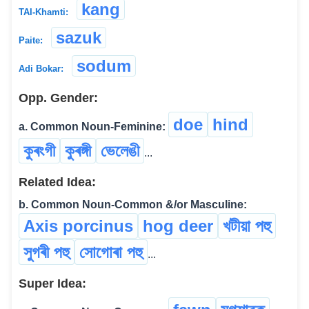
kang
TAI-Khamti:
sazuk
Paite:
sodum
Adi Bokar:
Opp. Gender:
doe
hind
a. Common Noun-Feminine:
কুৰংগী
কুৰঙ্গী
ভেলেঙী
...
Related Idea:
b. Common Noun-Common &/or Masculine:
Axis porcinus
hog deer
খটীয়া পহু
সুগৰী পহু
সোগোৰা পহু
...
Super Idea: