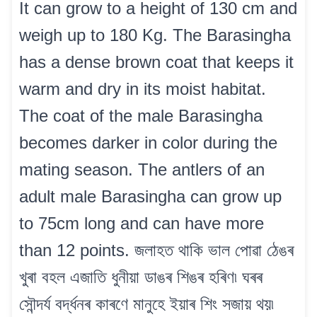
It can grow to a height of 130 cm and
weigh up to 180 Kg. The Barasingha
has a dense brown coat that keeps it
warm and dry in its moist habitat.
The coat of the male Barasingha
becomes darker in color during the
mating season. The antlers of an
adult male Barasingha can grow up
to 75cm long and can have more
than 12 points. জলাহত থাকি ভাল পোৱা ঠেঙৰ
খুৰা বহল এজাতি ধুনীয়া ডাঙৰ শিঙৰ হৰিণ৷ ঘৰৰ
সৌন্দৰ্য বৰ্দ্ধনৰ কাৰণে মানুহে ইয়াৰ শিং সজায় থয়৷