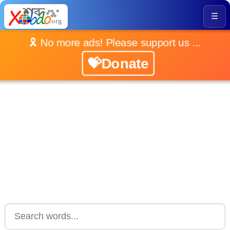
☰
🎗️ No more ads! Please support us ...
💝Donate