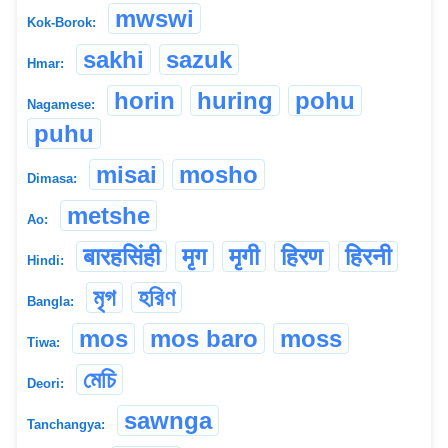
mwswi
Kok-Borok:
sakhi
sazuk
Hmar:
horin
huring
pohu
Nagamese:
puhu
misai
mosho
Dimasa:
metshe
Ao:
बारहसिंही
मृग
मृगी
हिरण
हिरनी
Hindi:
মৃগ
হরিণ
Bangla:
mos
mos baro
moss
Tiwa:
মেচি
Deori:
sawnga
Tanchangya: