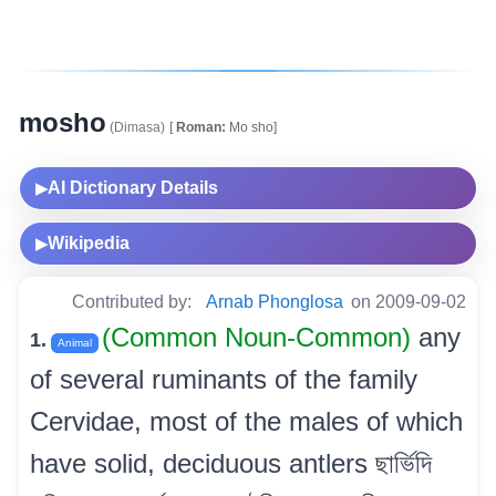
mosho
(Dimasa)
[
Roman:
Mo sho]
AI Dictionary Details
▶
Wikipedia
▶
Contributed by:
Arnab Phonglosa
on 2009-09-02
(Common Noun-Common)
any
1.
Animal
of several ruminants of the family
Cervidae, most of the males of which
have solid, deciduous antlers ছাৰ্ভিদি