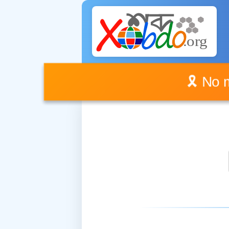
🎗️ No