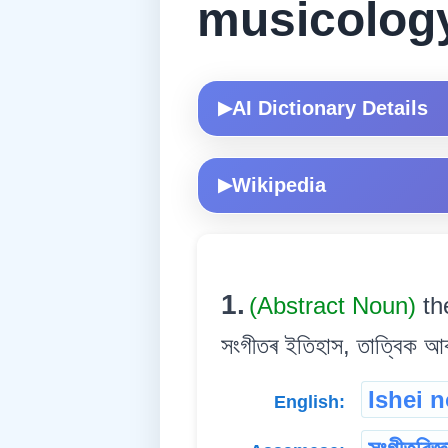
musicolog
AI Dictionary Details
▶
Wikipedia
▶
1.
(Abstract Noun)
th
সংগীতৰ ইতিহাস, তাত্বিক আৰ
Ishei 
English: