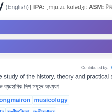
y
(English)
[
IPA:
ˌmjuːzɪˈkɑlədʒiː
ASM:
মিউ
Contributed by:
e study of the history, theory and practical
ু ব্যৱহাৰিক দিশ সমূহৰ অধ্যয়ণ
nongmairon
musicology