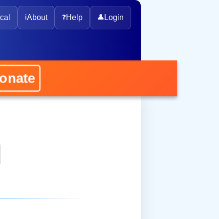
cal
ℹ️
About
❓
Help
👤
Login
onate