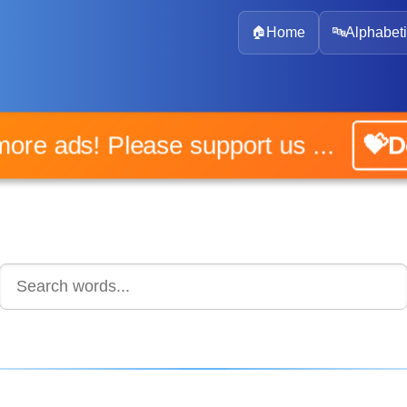
🏠
Home
🔤
Alphabeti
 more ads! Please support us ...
💝D