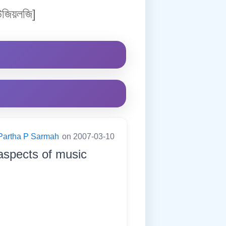
জিয়লজি]
Partha P Sarmah
on 2007-03-10
 aspects of music