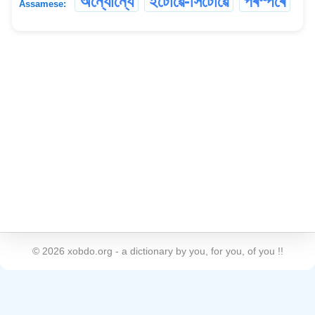
অন্যোন্যে
ইটোৱে-সিটোৱে
পৰস্পৰে
Assamese:
©
2026
xobdo.org - a dictionary by you, for you, of you !!