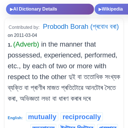
AI Dictionary Details
Wikipedia
▶
▶
Probodh Borah (প্ৰবোধ বৰা)
Contributed by:
on 2011-03-04
(Adverb)
in the manner that
1.
possessed, experienced, performed,
etc., by each of two or more with
respect to the other দুই বা ততোধিক সংখ্যক
ব্যক্তি বা প্ৰাণীৰ মাজত প্ৰতিটোৱে আনটোৰ সৈতে
কৰা, অভিজ্ঞতা লভা বা ধাৰণ কৰাৰ দৰে
mutually
reciprocally
English: