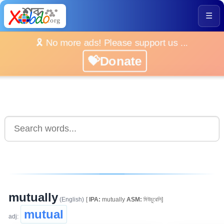
☰
🎗️ No more ads! Please support us ...
💝Donate
mutually
(English)
[
IPA:
mutually
ASM:
মিউচুৱেলি]
mutual
adj: