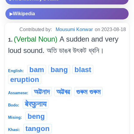
Wikipedia
▶
Contributed by:
Mousumi Konwar
on 2023-08-18
(Verbal Noun)
A sudden and very
1.
loud sound. অতি ডাঙৰ উৎকট ধ্বনি।
bam
bang
blast
English:
eruption
অট্টনাদ
অট্টৰৱ
গুৰুম গুৰুম
Assamese:
बेरफुनाय
Bodo:
beng
Mising:
tangon
Khasi: