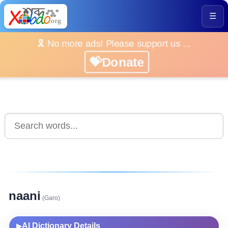
☰
🎗️ No more ads! Please support us ...
💝Donate
naani
(Garo)
AI Dictionary Details
▶