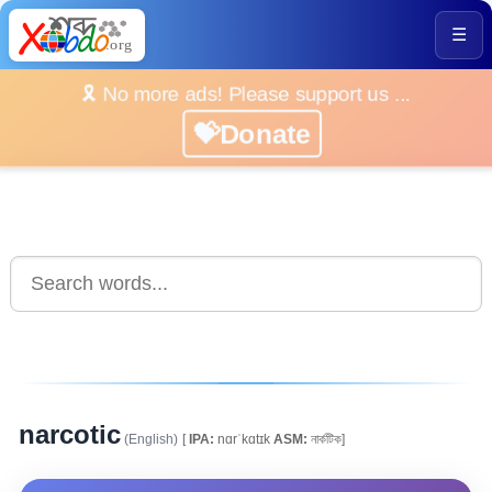
☰
🎗️ No more ads! Please support us ...
💝Donate
narcotic
(English)
[
IPA:
nɑrˈkɑtɪk
ASM:
নাৰ্কটিক]