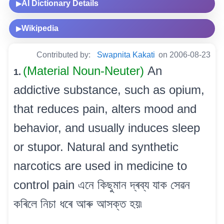
AI Dictionary Details
▶
Wikipedia
▶
Contributed by:
Swapnita Kakati
on 2006-08-23
(Material Noun-Neuter)
An
1.
addictive substance, such as opium,
that reduces pain, alters mood and
behavior, and usually induces sleep
or stupor. Natural and synthetic
narcotics are used in medicine to
control pain এনে কিছুমান দ্ৰব্য যাক সেৱন
কৰিলে নিচা ধৰে আৰু আসক্ত হয়৷