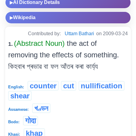
AI Dictionary Details
▶
Wikipedia
▶
Contributed by:
Uttam Bathari
on 2009-03-24
(Abstract Noun)
the act of
1.
removing the effects of something.
কিহবাৰ প্ৰভাৱ বা ফল আঁতৰ কৰা কাৰ্য্য
counter
cut
nullification
English:
shear
খণ্ডন
Assamese:
गोदा
Bodo:
khap
Khasi: