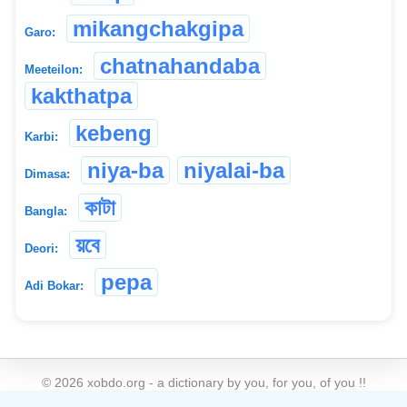
mikangchakgipa
Garo:
chatnahandaba
Meeteilon:
kakthatpa
kebeng
Karbi:
niya-ba
niyalai-ba
Dimasa:
কাটা
Bangla:
য়বে
Deori:
pepa
Adi Bokar:
©
2026
xobdo.org - a dictionary by you, for you, of you !!