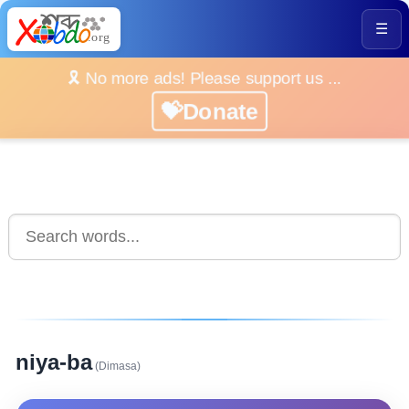
☰
🎗️ No more ads! Please support us ...
💝Donate
niya-ba
(Dimasa)