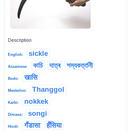
Description
sickle
English:
কাচি
দাত্ৰ
শস্যকৰ্ত্তনী
Assamese:
खासि
Bodo:
Thanggol
Meeteilon:
nokkek
Karbi:
songi
Dimasa:
गँडासा
हँसिया
Hindi: