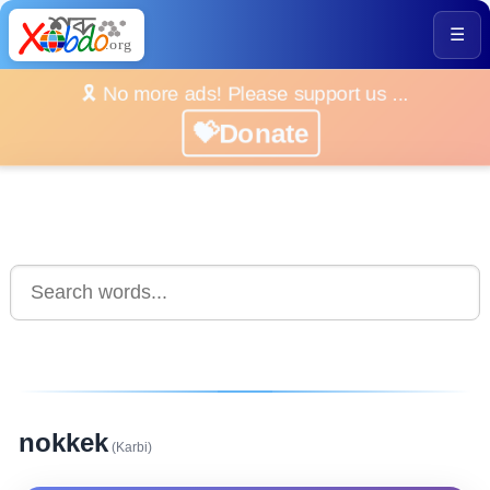
☰
🎗️ No more ads! Please support us ...
💝Donate
nokkek
(Karbi)