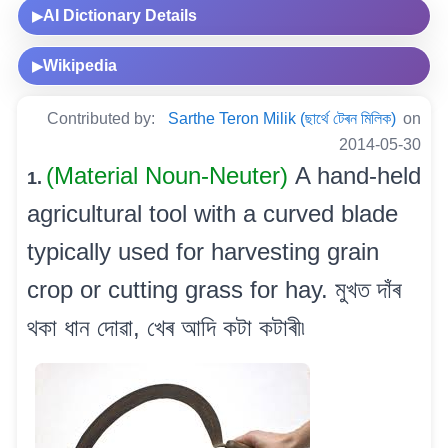
AI Dictionary Details
▶
Wikipedia
▶
Contributed by:
Sarthe Teron Milik (ছাৰ্থে টেৰন মিলিক)
on
2014-05-30
(Material Noun-Neuter)
A hand-held
1.
agricultural tool with a curved blade
typically used for harvesting grain
crop or cutting grass for hay. মুখত দাঁৰ
থকা ধান দোৱা, খেৰ আদি কটা কটাৰী৷