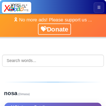
☰
🎗️ No more ads! Please support us ...
💝Donate
nosa
(Dimasa)