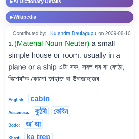
AI Dictionary Details
▶
Wikipedia
▶
Contributed by:
Kulendra Daulagupu
on 2009-08-10
(Material Noun-Neuter)
a small
1.
simple house or room, usually in a
plane or a ship এটা সৰু, সৰল ঘৰ বা কোঠা,
বিশেষকৈ কোনো জাহাজ বা উৰাজাহাজৰ
cabin
English:
কুঠৰী
কেবিন
Assamese:
ख`था
Bodo:
ka trep
Khasi: