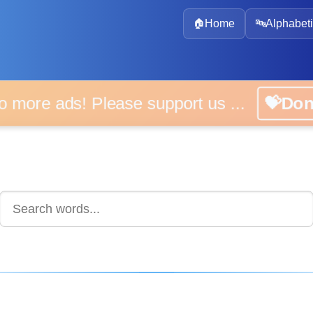
🏠
Home
🔤
Alphabeti
 more ads! Please support us ...
💝D