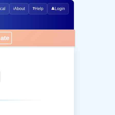
cal
ℹ️
About
❓
Help
👤
Login
onate