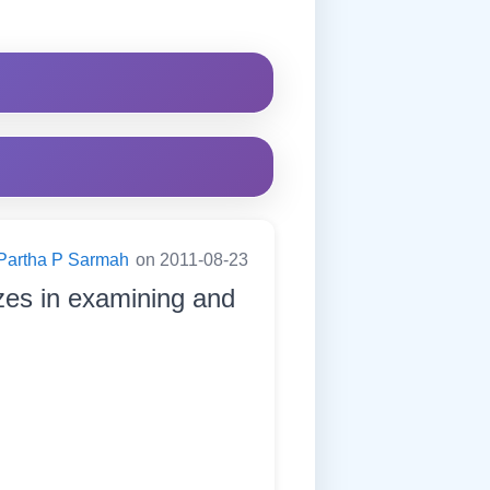
Partha P Sarmah
on 2011-08-23
zes in examining and