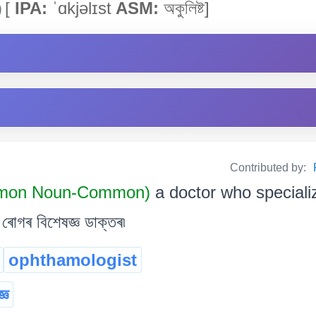
)
[
IPA:
ˈɑkjəlɪst
ASM:
অকুলিষ্ট]
Contributed by:
mon Noun-Common)
a doctor who speciali
োগৰ বিশেষজ্ঞ ডাক্তৰ৷
ophthamologist
্ঞ