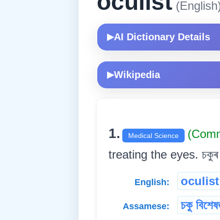
oculist
(English
AI Dictionary Details
▶
Wikipedia
▶
1.
(Com
Medical Science
treating the eyes. চকুৰ ৰ
oculist
English:
চকু বিশেষজ
Assamese: