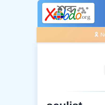
🎗️ No