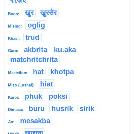
বাঁকোহ
खुर
खुरसेर
Bodo:
oglig
Mising:
trud
Khasi:
akbrita
ku.aka
Garo:
matchritchrita
hat
khotpa
Meeteilon:
hiat
Mizo (Lushai):
phuk
poksi
Karbi:
buru
husrik
sirik
Dimasa:
mesakba
Ao:
खुजाना