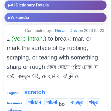
AI Dictionary Details
▶
Wikipedia
▶
Contributed by:
Himasri Das
on 2023-05-23
(Verb-Intran.)
to break, mar, or
1.
mark the surface of by rubbing,
scraping, or tearing with something
sharp or rough দেহৰ কোনো পৃষ্ঠত চোকা বা
খহটা বস্তুৰে ঘঁহি, মোহাৰি বা আঁচুৰি দে
scratch
English:
আঁচোৰ
আচৰা
কণ্ডূৱা
খজুৱা
bo
Assamese: