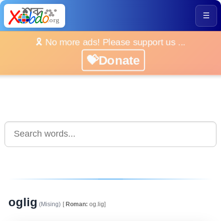
☰
🎗️ No more ads! Please support us ...
💝Donate
oglig
(Mising)
[
Roman:
og.lig]