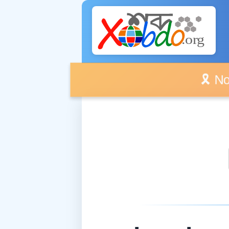
🎗️ No