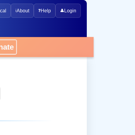
cal
ℹ️
About
❓
Help
👤
Login
onate