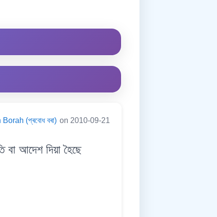
Borah (প্ৰবোধ বৰা)
on 2010-09-21
বা আদেশ দিয়া হৈছে