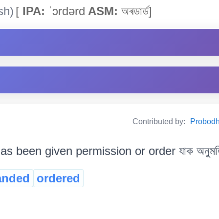
sh)
[
IPA:
ˈɔrdərd
ASM:
অৰডাৰ্ড]
Contributed by:
Probodh 
s been given permission or order যাক অনুমতি 
nded
ordered