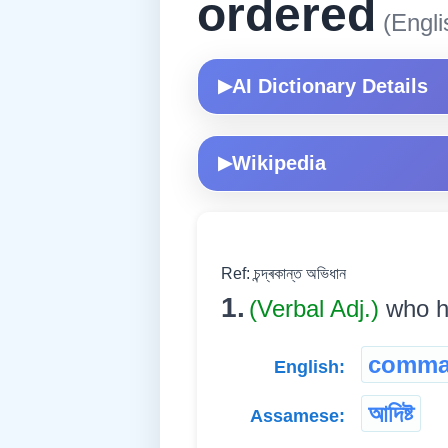
ordered
(Engli
AI Dictionary Details
▶
Wikipedia
▶
Ref: চন্দ্ৰকান্ত অভিধান
1.
(Verbal Adj.)
who ha
comma
English:
আদিষ্ট
Assamese: