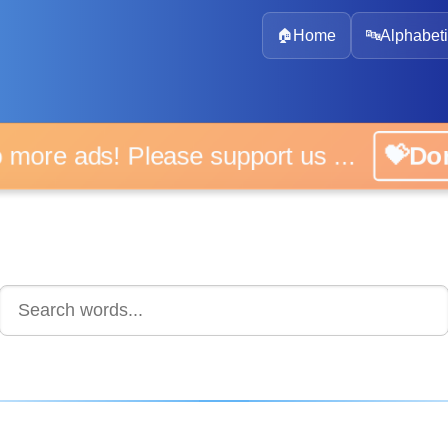
🏠
Home
🔤
Alphabeti
 more ads! Please support us ...
💝D