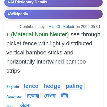
AI Dictionary Details
▶
Wikipedia
▶
Contributed by:
Atul Ch. Kakoti
on 2009-05-01
(Material Noun-Neuter)
see through
1.
picket fence with lightly distributed
vertical bamboo sticks and
horizontally intertwined bamboo
strips
fence
hedge
paling
English:
চকোৱা
জেওৰা
টাঁটী
Assamese:
जेवरा
Bodo: