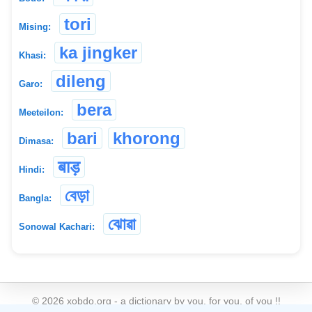
tori
Mising:
ka jingker
Khasi:
dileng
Garo:
bera
Meeteilon:
bari
khorong
Dimasa:
बाड़
Hindi:
বেড়া
Bangla:
ঝোৱা
Sonowal Kachari:
©
2026
xobdo.org - a dictionary by you, for you, of you !!