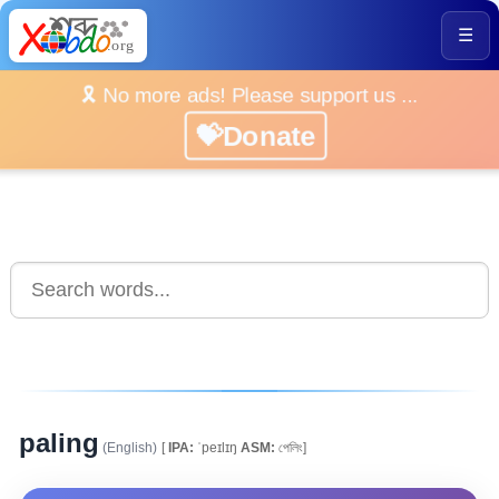
☰
🎗️ No more ads! Please support us ...
💝Donate
paling
(English)
[
IPA:
ˈpeɪlɪŋ
ASM:
পেলিং]