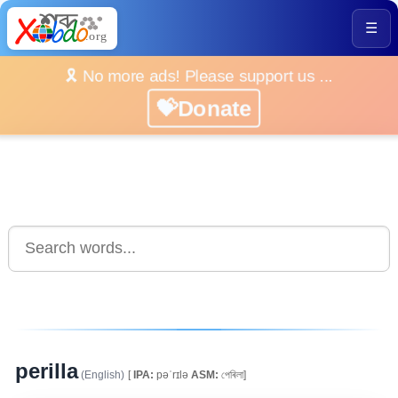
☰
🎗️ No more ads! Please support us ...
💝Donate
perilla
(English)
[
IPA:
pəˈrɪlə
ASM:
পেৰিলা]