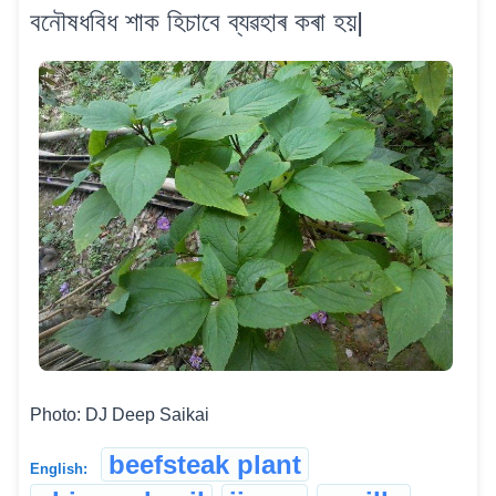
বনৌষধবিধ শাক হিচাবে ব্যৱহাৰ কৰা হয়|
Photo: DJ Deep Saikai
beefsteak plant
English: