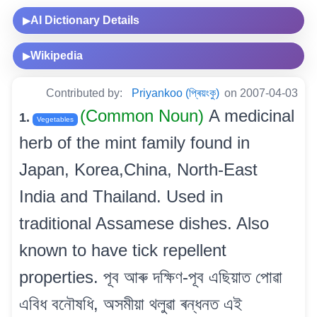
AI Dictionary Details
▶
Wikipedia
▶
Contributed by:
Priyankoo (প্ৰিয়ংকু)
on 2007-04-03
(Common Noun)
A medicinal
1.
Vegetables
herb of the mint family found in
Japan, Korea,China, North-East
India and Thailand. Used in
traditional Assamese dishes. Also
known to have tick repellent
properties. পূব আৰু দক্ষিণ-পূব এছিয়াত পোৱা
এবিধ বনৌষধি, অসমীয়া থলুৱা ৰন্ধনত এই