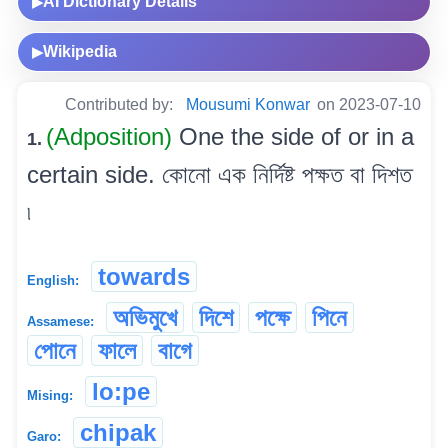
AI Dictionary Details
▶
Wikipedia
▶
Contributed by:
Mousumi Konwar
on 2023-07-10
(Adposition)
One the side of or in a
1.
certain side. কোনো এক নিৰ্দিষ্ট পক্ষত বা দিশত
৷
towards
English:
অভিমুখে
দিশে
পক্ষে
পিনে
Assamese:
পোনে
ফালে
বাগে
lo:pe
Mising:
chipak
Garo: