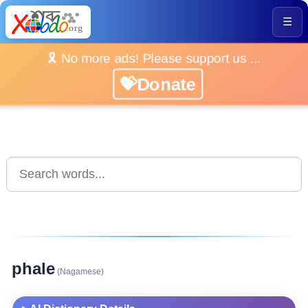
☰
🎗️ No more ads! Please support us ...
💝Donate
phale
(Nagamese)