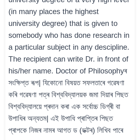
(in many places the highest
university degree) that is given to
somebody who has done research in
a particular subject in any descipline.
The recipient can write Dr. in front of
his/her name. Doctor of Philosophyৰ
সংক্ষিপ্ত ৰূপ| যিকোনো বিষয়ত সফলতাৰে গৱেষণা
কৰি গৱেষণা পত্ৰ বিশ্ববিদ্যালয়ক জমা দিয়াৰ পিছত
বিশ্ববিদ্যালয়ে প্ৰদান কৰা এক সৰ্বোচ্চ ডিগ্ৰী বা
উপাধিৰ অন্যতম| এই উপাধি প্ৰাপ্তিৰ পিছত
প্ৰাপকে নিজৰ নামৰ আগত ড (ডক্টৰ) লিখিব পাৰে