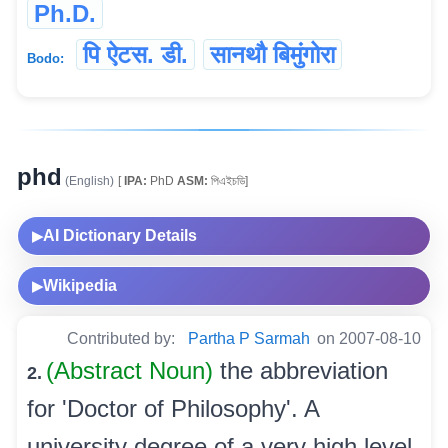
Ph.D.
पि ऐटस. डी.
सानथौ बिमुंगोरा
Bodo:
phd
(English)
[
IPA:
PhD
ASM:
পিএইচডি]
AI Dictionary Details
▶
Wikipedia
▶
Contributed by:
Partha P Sarmah
on 2007-08-10
(Abstract Noun)
the abbreviation
2.
for 'Doctor of Philosophy'. A
university degree of a very high level