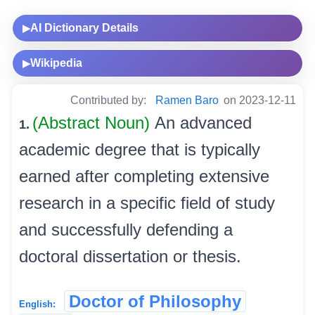
AI Dictionary Details
▶
Wikipedia
▶
Contributed by:
Ramen Baro
on 2023-12-11
(Abstract Noun)
An advanced
1.
academic degree that is typically
earned after completing extensive
research in a specific field of study
and successfully defending a
doctoral dissertation or thesis.
Doctor of Philosophy
English: