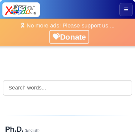
☰
🎗️ No more ads! Please support us ...
💝Donate
Ph.D.
(English)