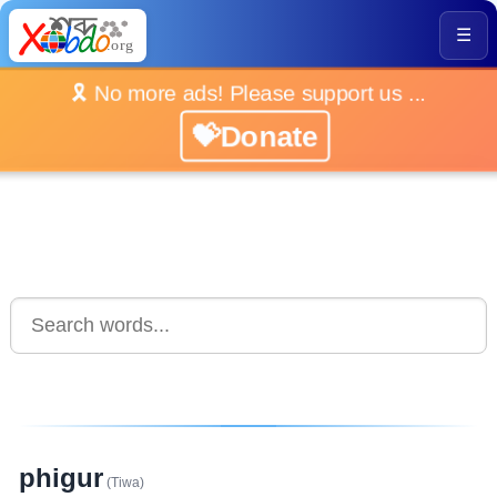
☰
🎗️ No more ads! Please support us ...
💝Donate
phigur
(Tiwa)