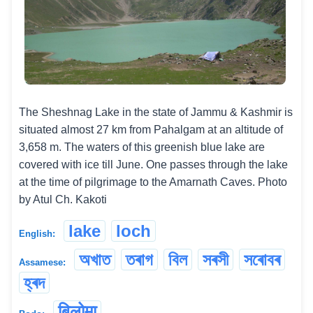
The Sheshnag Lake in the state of Jammu & Kashmir is
situated almost 27 km from Pahalgam at an altitude of
3,658 m. The waters of this greenish blue lake are
covered with ice till June. One passes through the lake
at the time of pilgrimage to the Amarnath Caves. Photo
by Atul Ch. Kakoti
lake
loch
English:
অখাত
তৰাগ
বিল
সৰসী
সৰোবৰ
Assamese:
হ্ৰদ
बिलोमा