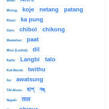
Bodo:
koje
netang
patang
Mising:
ka pung
Khasi:
chibol
chikong
Garo:
paat
Meeteilon:
dil
Mizo (Lushai):
Langbi
talo
Karbi:
twithu
Kok-Borok:
awatsung
Ao:
ছাপ্
নঙ্
TAI-Ahom:
ताल
Nepali: