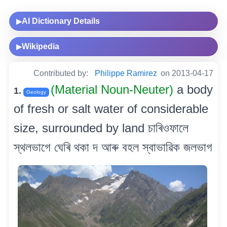
AI Dictionary Details
▶
Wikipedia
▶
Contributed by:
Philippe Ramirez
on 2013-04-17
(Material Noun-Neuter)
a body
1.
Geology
of fresh or salt water of considerable
size, surrounded by land চাৰিওফালে
স্থলভাগে ঘেৰি থকা দ আৰু বহল স্বাভাৱিক জলভাগ