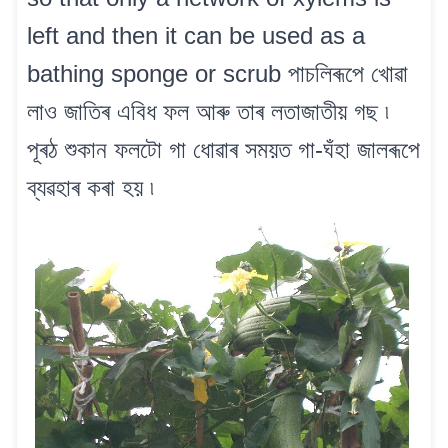
left and then it can be used as a
bathing sponge or scrub পাচলিৰূপে খোৱা
লাও জাতিৰ এবিধ ফল আৰু তাৰ লতাজাতীয় গছ ৷
পূৰঠ শুকান ফলটো গা ধোৱাৰ সময়ত গা-ঘঁহা জালৰূপে
ব্যৱহাৰ কৰা হয় ৷