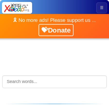
☰
🎗️ No more ads! Please support us ...
💝Donate