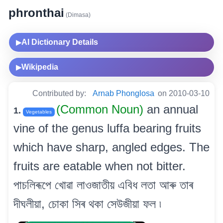
phronthai
(Dimasa)
AI Dictionary Details
▶
Wikipedia
▶
Contributed by:
Arnab Phonglosa
on 2010-03-10
(Common Noun)
an annual
1.
Vegetables
vine of the genus luffa bearing fruits
which have sharp, angled edges. The
fruits are eatable when not bitter.
পাচলিৰূপে খোৱা লাওজাতীয় এবিধ লতা আৰু তাৰ
দীঘলীয়া, চোকা সিৰ থকা সেউজীয়া ফল ৷