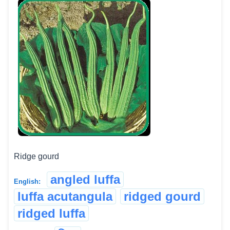
Ridge gourd
angled luffa
English:
luffa acutangula
ridged gourd
ridged luffa