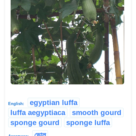
egyptian luffa
English:
luffa aegyptiaca
smooth gourd
sponge gourd
sponge luffa
ভোল