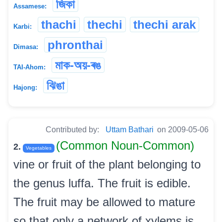
জিকা
Assamese:
thachi
thechi
thechi arak
Karbi:
phronthai
Dimasa:
মাক-অয়-ৰঙ
TAI-Ahom:
ঝিঙা
Hajong:
Contributed by:
Uttam Bathari
on 2009-05-06
(Common Noun-Common)
2.
Vegetables
vine or fruit of the plant belonging to
the genus luffa. The fruit is edible.
The fruit may be allowed to mature
so that only a network of xylems is