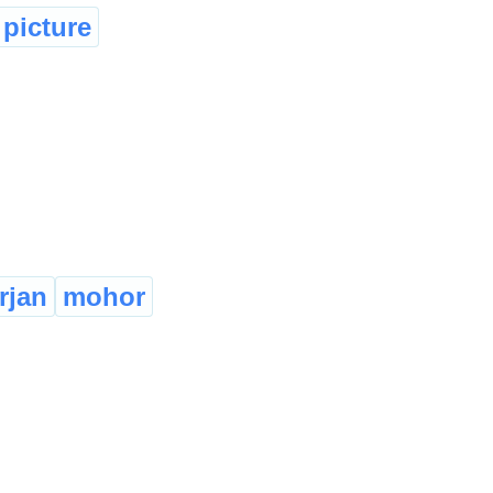
picture
rjan
mohor