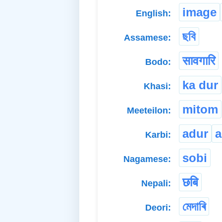
image
English:
ছবি
Assamese:
सावगारि
Bodo:
ka dur
Khasi:
mitom
Meeteilon:
adur
a
Karbi:
sobi
Nagamese:
छबि
Nepali:
মেদাৰি
Deori: