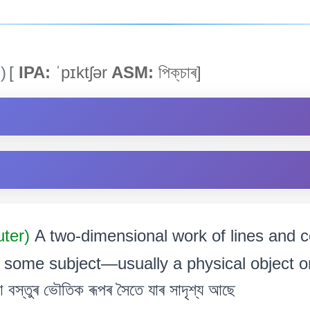
)
[
IPA:
ˈpɪktʃər
ASM:
পিক্‌চাৰ]
uter)
A two-dimensional work of lines and c
 some subject—usually a physical object or
 বস্তুৰ ভৌতিক ৰূপৰ সৈতে যাৰ সাদৃশ্য আছে