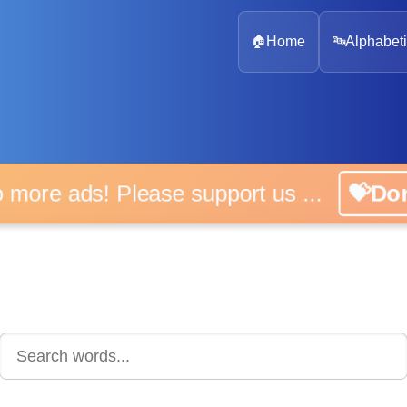
🏠
Home
🔤
Alphabeti
 more ads! Please support us ...
💝D