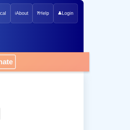
cal
ℹ️
About
❓
Help
👤
Login
onate