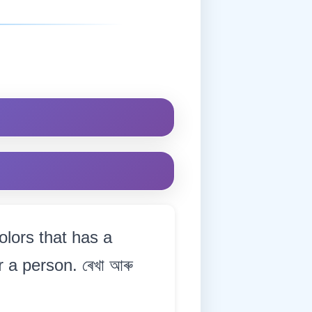
olors that has a
 a person. ৰেখা আৰু