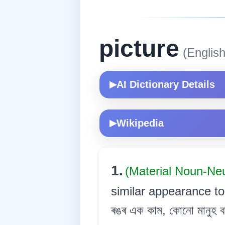
picture
(English
AI Dictionary Details
▶
Wikipedia
▶
1.
(Material Noun-Ne
similar appearance to
ৰঙৰ এক কাম, কোনো মানুহ বা