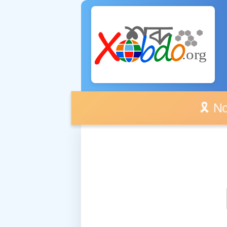
🎗️ No