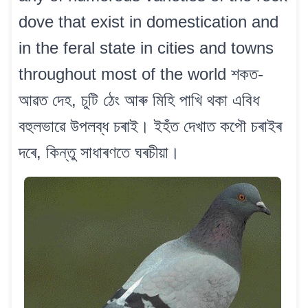
dove that exist in domestication and
in the feral state in cities and towns
throughout most of the world শকত-
আৱত দেহ, চুটি ঠেং আৰু মিহি পাখি থকা এবিধ
বহুলভাৱে উপলব্ধ চৰাই। ইহঁত দেখাত কপৌ চৰাইৰ
দৰে, কিন্তু সাধাৰণতে ঘৰচীয়া।