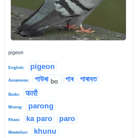
pigeon
pigeon
English:
পাউৰা
পাৰ
পাৰাবত
bo
Assamese:
फारौ
Bodo:
parong
Mising:
ka paro
paro
Khasi:
khunu
Meeteilon: