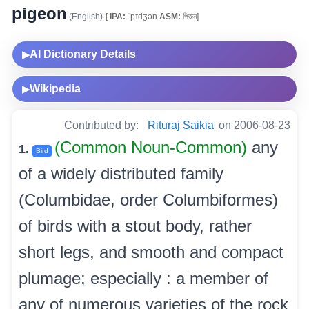
pigeon
(English)
[
IPA:
ˈpɪdʒən
ASM:
পিজন]
AI Dictionary Details
▶
Wikipedia
▶
Contributed by:
Rituraj Saikia
on 2006-08-23
(Common Noun-Common)
any
1.
Bird
of a widely distributed family
(Columbidae, order Columbiformes)
of birds with a stout body, rather
short legs, and smooth and compact
plumage; especially : a member of
any of numerous varieties of the rock