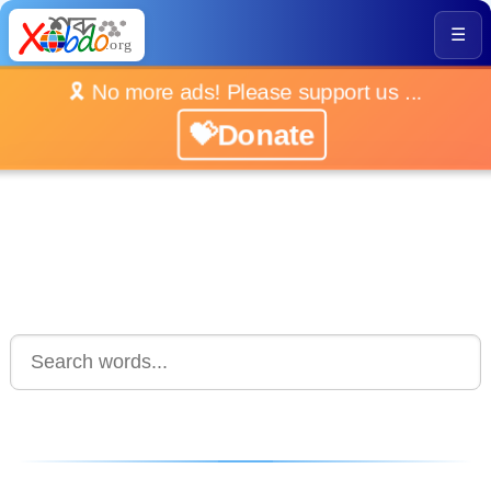
☰
🎗️ No more ads! Please support us ...
💝Donate