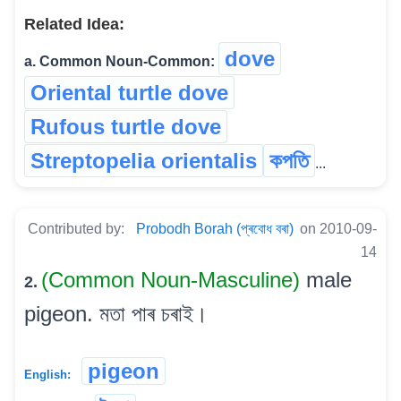
Related Idea:
dove
a. Common Noun-Common:
Oriental turtle dove
Rufous turtle dove
Streptopelia orientalis
কপতি
...
Contributed by:
Probodh Borah (প্ৰবোধ বৰা)
on 2010-09-
14
(Common Noun-Masculine)
male
2.
pigeon. মতা পাৰ চৰাই।
pigeon
English: