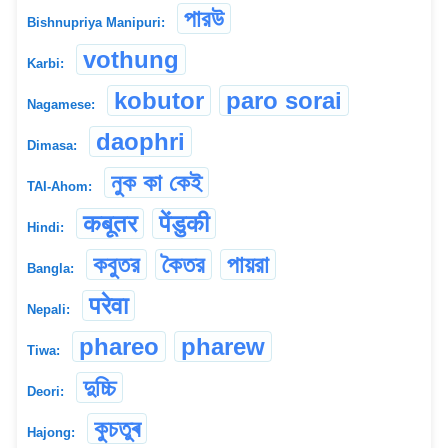
পারউ
Bishnupriya Manipuri:
vothung
Karbi:
kobutor
paro sorai
Nagamese:
daophri
Dimasa:
নুক কা কেই
TAI-Ahom:
कबूतर
पेंडुकी
Hindi:
কবুতর
কৈতর
পায়রা
Bangla:
परेवा
Nepali:
phareo
pharew
Tiwa:
দুচ্চি
Deori:
কুচতুৰ
Hajong: