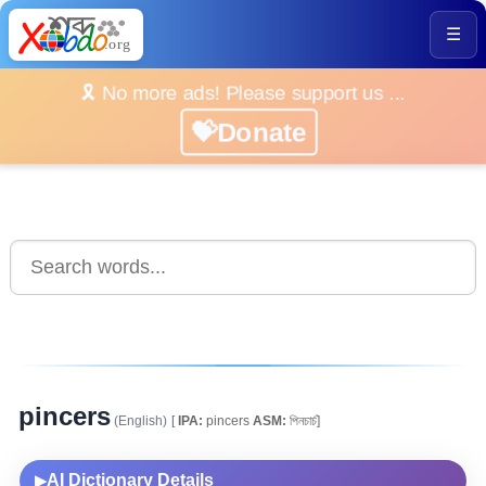
☰
🎗️ No more ads! Please support us ...
💝Donate
pincers
(English)
[
IPA:
pincers
ASM:
পিনচাৰ্চ]
AI Dictionary Details
▶