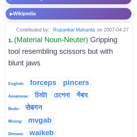
Wikipedia
▶
Contributed by:
Rupankar Mahanta
on 2007-04-27
(Material Noun-Neuter)
Gripping
1.
tool resembling scissors but with
blunt jaws
forceps
pincers
English:
চিমটা
চেপেনা
সঁৰাহ
Assamese:
सेबगन
Bodo:
mvgab
Mising:
waikeb
Dimasa: