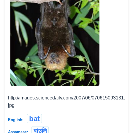
http://images.sciencedaily.com/2007/06/070615093131.
jpg
bat
English:
বাদুলি
Assamese: