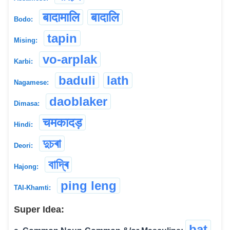
बादामालि
बादालि
Bodo:
tapin
Mising:
vo-arplak
Karbi:
baduli
lath
Nagamese:
daoblaker
Dimasa:
चमकादड़
Hindi:
দুচৰা
Deori:
বাদ্ৰি
Hajong:
ping leng
TAI-Khamti:
Super Idea:
bat