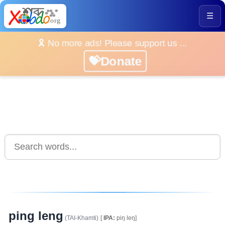
☰
🎗️ No more ads! Please support us ...
💝Donate
ping leng
(TAI-Khamti)
[
IPA:
piŋ leŋ]