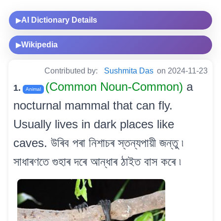
AI Dictionary Details
▶
Wikipedia
▶
Contributed by:
Sushmita Das
on 2024-11-23
(Common Noun-Common)
a
1.
Animal
nocturnal mammal that can fly.
Usually lives in dark places like
caves. উৰিব পৰা নিশাচৰ স্তন্যপায়ী জন্তু ৷
সাধাৰণতে গুহাৰ দৰে আন্ধাৰ ঠাইত বাস কৰে ৷