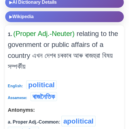
AI Dictionary Details
▶
Wikipedia
▶
(Proper Adj.-Neuter)
relating to the
1.
govenment or public affairs of a
country এখন দেশৰ চৰকাৰ আৰু ৰাজহুৱা বিষয়
সম্পৰ্কীয়
political
English:
ৰাজনৈতিক
Assamese:
Antonyms:
apolitical
a. Proper Adj.-Common: