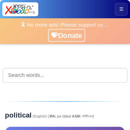
☰
🎗️ No more ads! Please support us ...
💝Donate
political
(English)
[
IPA:
pəˈlɪtɪkəl
ASM:
পলিটিকেল]