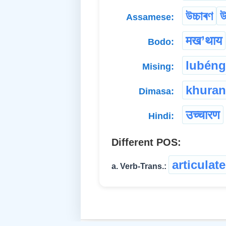
উচ্চাৰণ
উ
Assamese:
मख’थाय
Bodo:
lubéng
Mising:
khuran
Dimasa:
उच्चारण
Hindi:
Different POS:
articulate
a. Verb-Trans.: