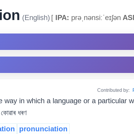
ion
(English)
[
IPA:
prəˌnənsiːˈeɪʃən
AS
Contributed by:
e way in which a language or a particular w
 কোৱাৰ ধৰণ
ation
pronunciation