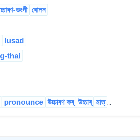
চ্চাৰণ-ভংগী
বোলন
lusad
g-thai
pronounce
উচ্চাৰণ কৰ্
উচ্চাৰ্
মাত্
...