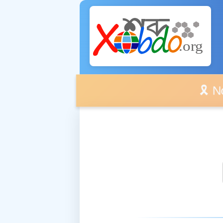
🎗️ No