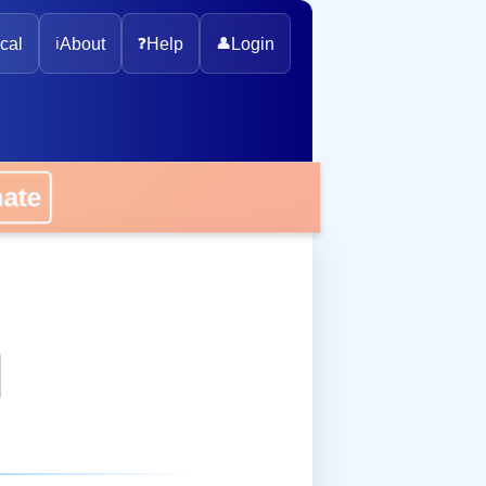
cal
ℹ️
About
❓
Help
👤
Login
onate