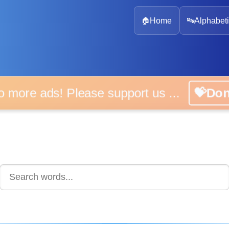
🏠
Home
🔤
Alphabeti
 more ads! Please support us ...
💝D