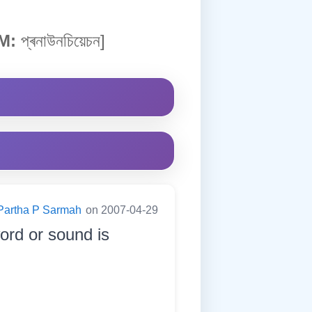
M:
প্ৰনাউনচিয়েচন]
Partha P Sarmah
on 2007-04-29
ord or sound is