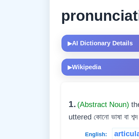
pronunciat
AI Dictionary Details
▶
Wikipedia
▶
1.
(Abstract Noun)
th
uttered কোনো ভাষা বা শব্দ
articul
English: