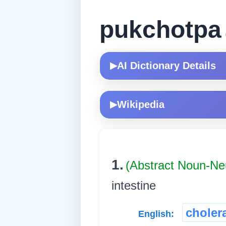
pukchotpa
AI Dictionary Details
▶
Wikipedia
▶
1.
(Abstract Noun-Ne
intestine
choler
English: