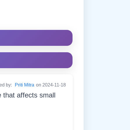
ted by:
Priti Mitra
on 2024-11-18
e that affects small