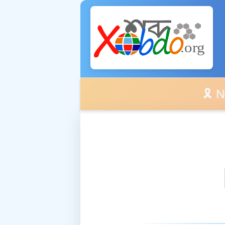
🎗️ No