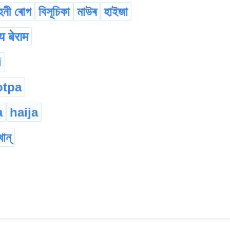
হনী ৰোগ
বিসূচিকা
মাউৰ
হাইজা
 बेराम
i
otpa
a
haija
খান্