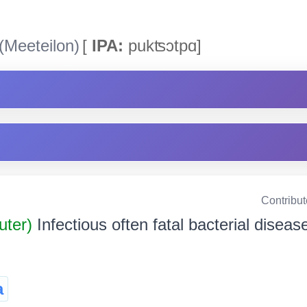
(Meeteilon)
[
IPA:
pukʦͻtpɑ]
Contribu
uter)
Infectious often fatal bacterial diseas
a