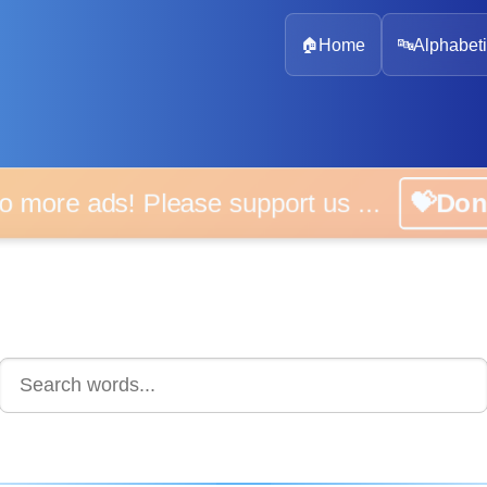
🏠
Home
🔤
Alphabeti
 more ads! Please support us ...
💝D