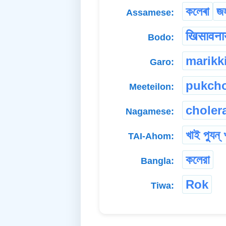
কলেৰা
জ
Assamese:
खिसावनाय
Bodo:
marikk
Garo:
pukch
Meeteilon:
choler
Nagamese:
খাই প্যুন্ 
TAI-Ahom:
কলেরা
Bangla:
Rok
Tiwa: