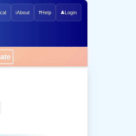
cal
ℹ️
About
❓
Help
👤
Login
onate