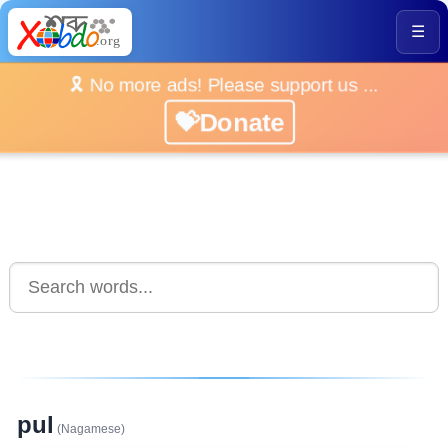
☰
🎗️ No more ads! Please support us ...
💝Donate
pul
(Nagamese)