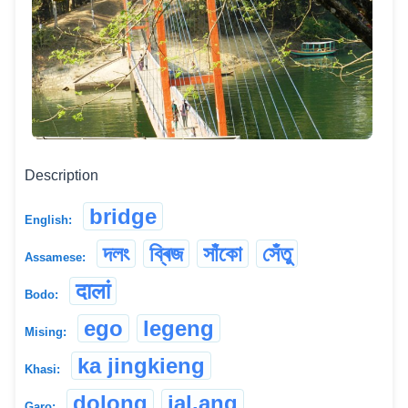
Description
bridge
English:
দলং
ব্ৰিজ
সাঁকো
সেঁতু
Assamese:
दालां
Bodo:
ego
legeng
Mising:
ka jingkieng
Khasi:
dolong
jal.ang
Garo: