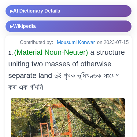
AI Dictionary Details
▶
Wikipedia
▶
Contributed by:
Mousumi Konwar
on 2023-07-15
(Material Noun-Neuter)
a structure
1.
uniting two masses of otherwise
separate land দুই পৃথক ভূমিখণ্ডক সংযোগ
কৰা এক গাঁথনি