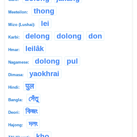
thong
Meeteilon:
lei
Mizo (Lushai):
delong
dolong
don
Karbi:
leilâk
Hmar:
dolong
pul
Nagamese:
yaokhrai
Dimasa:
पुल
Hindi:
সেঁতু
Bangla:
কিজং
Deori:
দলং
Hajong:
kho