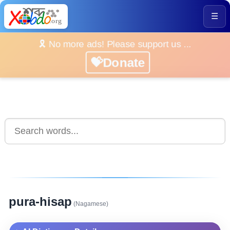
☰
🎗️ No more ads! Please support us ...
💝Donate
pura-hisap
(Nagamese)