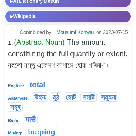
AI Dictionary Details
▶
Wikipedia
▶
Contributed by:
Mousumi Konwar
on 2023-07-15
(Abstract Noun)
The amount
1.
constituting the full quantity or extent.
বহুতো বস্তু একেলগ ল’গালে হোৱা পৰিমাণ ৷
total
English:
উচ্চয়
মুঠ
মোট
সমষ্টি
সমুচ্চয়
Assamese:
সমূহ
गासै
Bodo:
bu:ping
Mising: