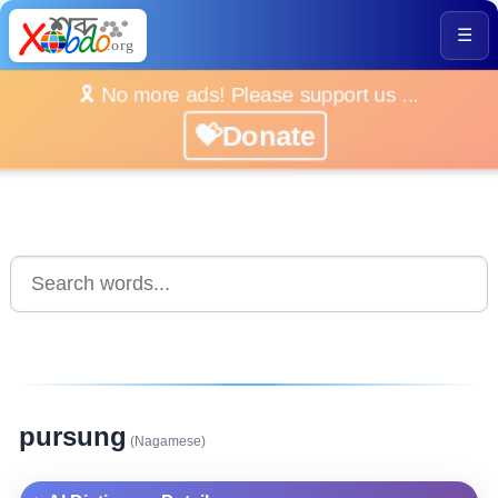
☰
🎗️ No more ads! Please support us ...
💝Donate
pursung
(Nagamese)