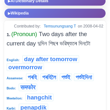
AI Dictionary Details
▶
Wikipedia
▶
Contributed by:
Temsunungsang T
on 2008-04-02
(Pronoun)
Two days after the
1.
current day দুদিন পিছৰ ভৱিষ্যতৰ দিনটো
day after tomorrow
English:
overmorrow
পৰহি
পৰহিলৈ
পৰ্শুই
পৰ্শুইদিনা
Assamese:
समफोर
Bodo:
hangchit
Meeteilon:
penapdik
Karbi: