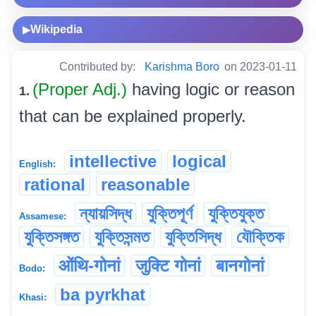
Wikipedia
▶
Contributed by:
Karishma Boro
on 2023-01-11
(Proper Adj.)
having logic or reason
1.
that can be explained properly.
intellective
logical
English:
rational
reasonable
ন্যায়সিদ্ধ
যুক্তিপূৰ্ণ
যুক্তিযুক্ত
Assamese:
যুক্তিসঙ্গত
যুক্তিসন্মত
যুক্তিসিদ্ধ
যৌক্তিক
ओंथि-गोनां
जुक्टि गोनां
बानगोनां
Bodo:
ba pyrkhat
Khasi: