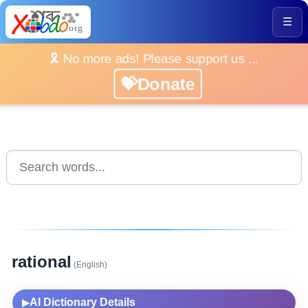
☰
🎗️ No more ads! Please support us ...
💝Donate
rational
(English)
AI Dictionary Details
▶