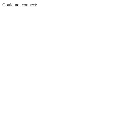
Could not connect: