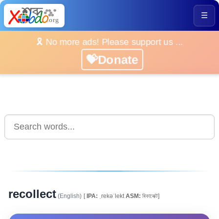
☰
🎗️ No more ads! Please support us ...
💝Donate
recollect
(English)
[
IPA:
ˌrekəˈlekt
ASM:
ৰিকালেক্ট]