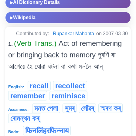
AI Dictionary Details
▶
Wikipedia
▶
Contributed by:
Rupankar Mahanta
on 2007-03-30
(Verb-Trans.)
Act of remembering
1.
or bringing back to memory পুৰণি বা
আগেয়ে হৈ যোৱা ঘটনা বা কথা মনলৈ আন্
recall
recollect
English:
remember
reminisce
মনত পেলা
সুমৰ্
সোঁৱৰ্‌
স্মৰণ কৰ্
Assamese:
ৰোমন্থন কৰ্
फिनलिंहरफिन्नाय
Bodo: