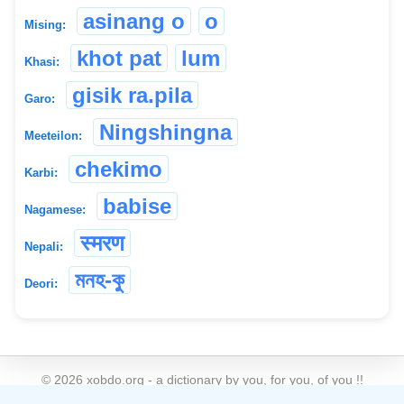
asinang o
o
Mising:
khot pat
lum
Khasi:
gisik ra.pila
Garo:
Ningshingna
Meeteilon:
chekimo
Karbi:
babise
Nagamese:
स्मरण
Nepali:
মনহ-কু
Deori:
©
2026
xobdo.org - a dictionary by you, for you, of you !!