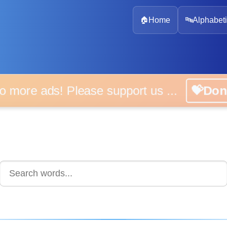
🏠
Home
🔤
Alphabeti
 more ads! Please support us ...
💝D