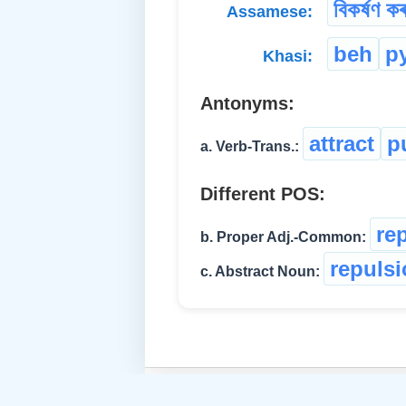
বিকৰ্ষণ কৰ
Assamese:
beh
p
Khasi:
Antonyms:
attract
p
a. Verb-Trans.:
Different POS:
re
b. Proper Adj.-Common:
repuls
c. Abstract Noun: