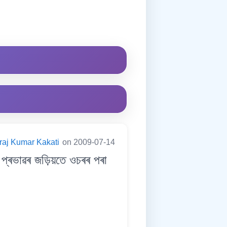
raj Kumar Kakati
on 2009-07-14
্ৰভাৱৰ জড়িয়তে ওচৰৰ পৰা