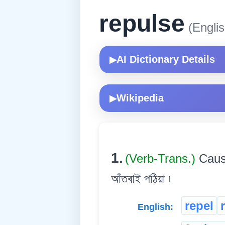
repulse
(Englis
AI Dictionary Details
▶
Wikipedia
▶
1.
(Verb-Trans.)
Cause
আঁতৰাই পঠিয়া ৷
repel
English: