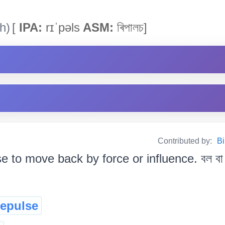
h)
[
IPA:
rɪˈpəls
ASM:
ৰিপালচ]
Contributed by:
Bi
 to move back by force or influence. বল বা প
repulse