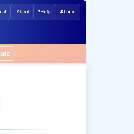
cal
ℹ️
About
❓
Help
👤
Login
onate