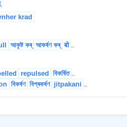
্
ynher krad
ull
আকৃষ্ট কৰ্
আকৰ্ষণ কৰ্
बो
...
pelled
repulsed
বিকৰ্ষিত
...
ion
বিকৰ্ষণ
বিপ্ৰকৰ্ষণ
jitpakani
...
©
2026
xobdo.org - a dictionary by you, for you, of you !!