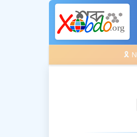
🎗️ No